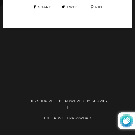
SHARE
TWEET
PIN
THIS SHOP WILL BE POWERED BY SHOPIFY
|
ENTER WITH PASSWORD