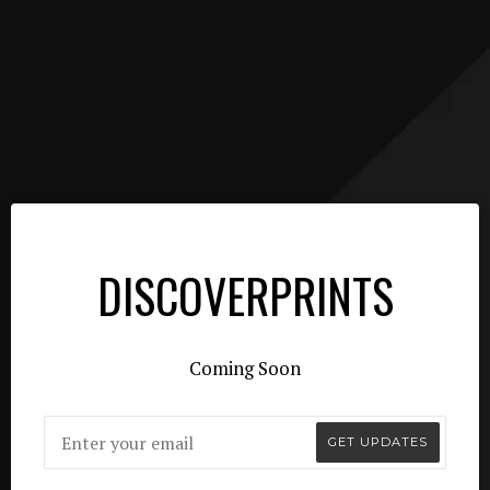
DISCOVERPRINTS
Coming Soon
Email
GET UPDATES